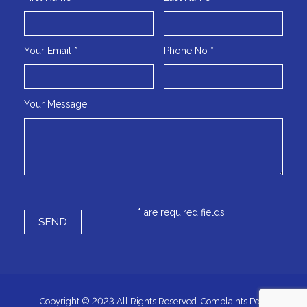
Your Email *
Phone No *
Your Message
* are required fields
Copyright © 2023 All Rights Reserved.
Complaints Policy
|