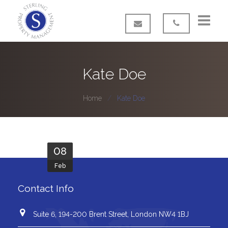
Home
Kate Doe
About us
Home
Kate Doe
Our Services
FAQ’s
08
Contact
Feb
Contact Info
Suite 6, 194-200 Brent Street, London NW4 1BJ