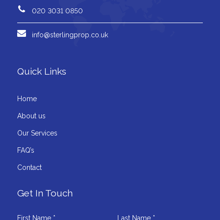
020 3031 0850
info@sterlingprop.co.uk
Quick Links
Home
About us
Our Services
FAQ’s
Contact
Get In Touch
First Name *
Last Name *