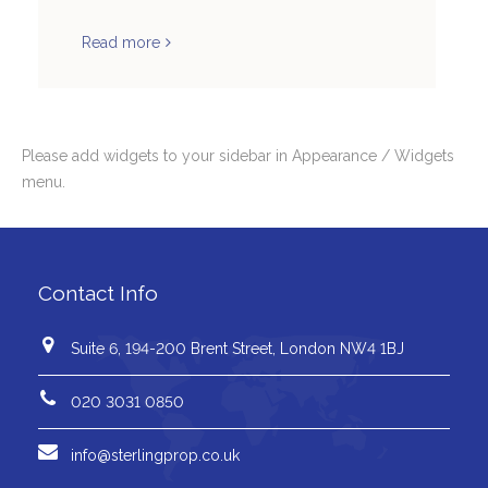
Read more
Please add widgets to your sidebar in Appearance / Widgets
menu.
Contact Info
Suite 6, 194-200 Brent Street, London NW4 1BJ
020 3031 0850
info@sterlingprop.co.uk