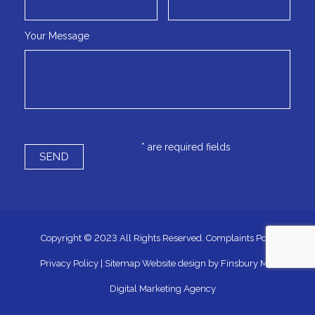
Your Message
* are required fields
Copyright © 2023 All Rights Reserved.
Complaints Policy
|
Privacy Policy
|
Sitemap
Website design by
Finsbury Media
Digital Marketing Agency