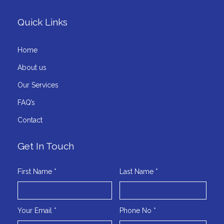
Quick Links
Home
About us
Our Services
FAQ’s
Contact
Get In Touch
First Name *
Last Name *
Your Email *
Phone No *