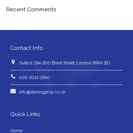
Recent Comments
Contact Info
Suite 6, 194-200 Brent Street, London NW4 1BJ
020 3031 0850
info@sterlingprop.co.uk
Quick Links
Home