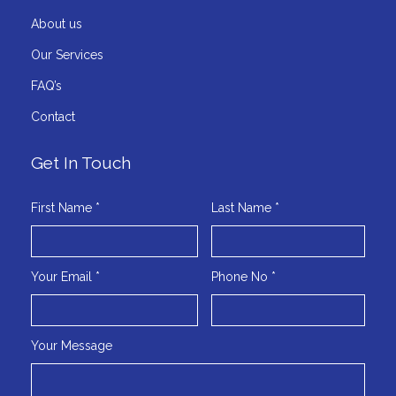
About us
Our Services
FAQ’s
Contact
Get In Touch
First Name *
Last Name *
Your Email *
Phone No *
Your Message