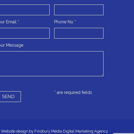
ur Email *
Phone No *
our Message
* are required fields
Website design by
Finsbury Media
Digital Marketing Agency