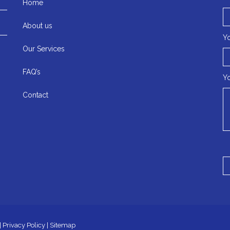
Home
About us
Yo
Our Services
FAQ’s
Y
Contact
|
Privacy Policy
|
Sitemap