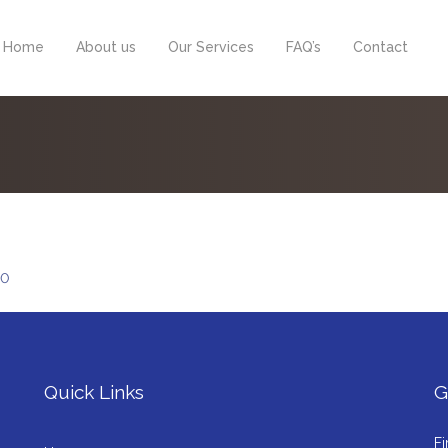
Home
About us
Our Services
FAQ’s
Contact
0
Quick Links
G
Fi