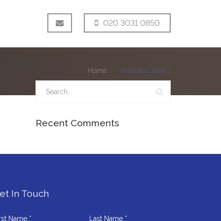
020 3031 0850
Home
Portfolio2 Slide 1
Recent Comments
et In Touch
rst Name *
Last Name *