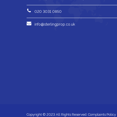
020 3031 0850
info@sterlingprop.co.uk
Copyright © 2023 All Rights Reserved.
Complaints Policy